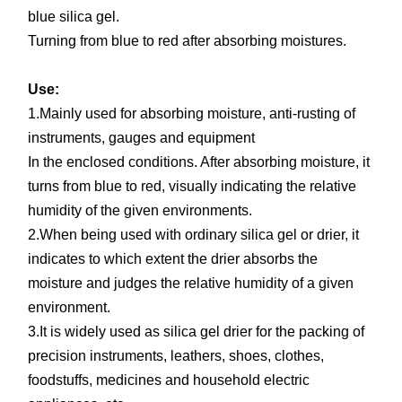
blue silica gel.
Turning from blue to red after absorbing moistures.
Use:
1.Mainly used for absorbing moisture, anti-rusting of
instruments, gauges and equipment
In the enclosed conditions. After absorbing moisture, it
turns from blue to red, visually indicating the relative
humidity of the given environments.
2.When being used with ordinary silica gel or drier, it
indicates to which extent the drier absorbs the
moisture and judges the relative humidity of a given
environment.
3.It is widely used as silica gel drier for the packing of
precision instruments, leathers, shoes, clothes,
foodstuffs, medicines and household electric