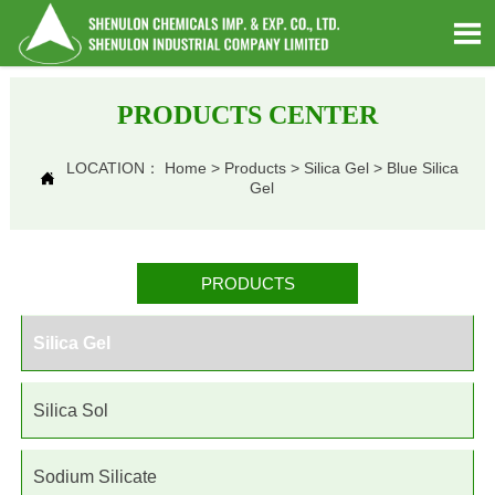

PRODUCTS CENTER
LOCATION：
Home
>
Products
>
Silica Gel
>
Blue Silica

Gel
PRODUCTS
Silica Gel
Silica Sol
Sodium Silicate