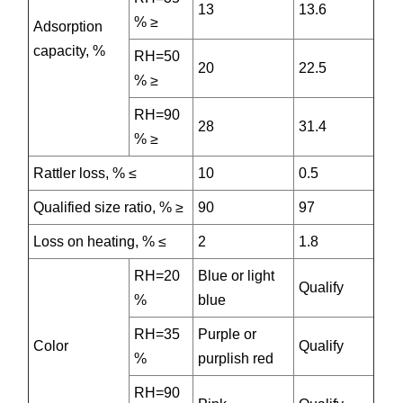
13
13.6
% ≥
Adsorption
capacity, %
RH=50
20
22.5
% ≥
RH=90
28
31.4
% ≥
Rattler loss, % ≤
10
0.5
Qualified size ratio, % ≥
90
97
Loss on heating, % ≤
2
1.8
RH=20
Blue or light
Qualify
%
blue
RH=35
Purple or
Color
Qualify
%
purplish red
RH=90