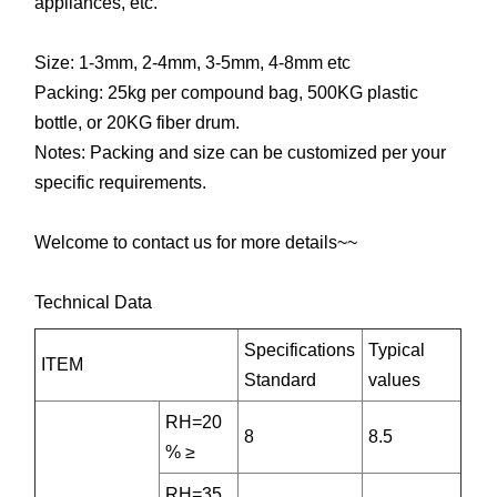
appliances, etc.
Size: 1-3mm, 2-4mm, 3-5mm, 4-8mm etc
Packing: 25kg per compound bag, 500KG plastic
bottle, or 20KG fiber drum.
Notes: Packing and size can be customized per your
specific requirements.
Welcome to contact us for more details~~
Technical Data
Specifications
Typical
ITEM
Standard
values
RH=20
8
8.5
% ≥
RH=35