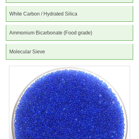
White Carbon / Hydrated Silica
Ammonium Bicarbonate (Food grade)
Molecular Sieve