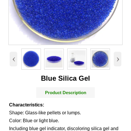
‹
›
Blue Silica Gel
Product Description
Characteristics:
Shape: Glass-like pellets or lumps.
Color: Blue or light blue.
Including blue gel indicator, discoloring silica gel and