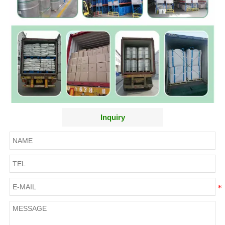
Inquiry