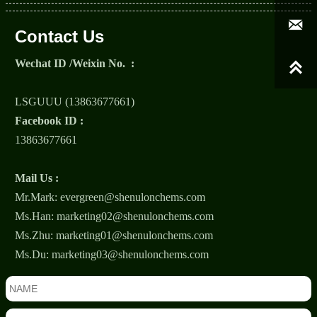

Contact Us
Wechat ID /Weixin No. :

LSGUUU (13863677661)
Facebook ID :
13863677661
Mail Us :
Mr.Mark: evergreen@shenulonchems.com
Ms.Han: marketing02@shenulonchems.com
Ms.Zhu: marketing01@shenulonchems.com
Ms.Du: marketing03@shenulonchems.com