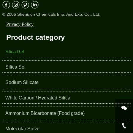
© 2006 Shenulon Chemicals Imp. And Exp. Co., Ltd.
Privacy Policy
Product category
Silica Gel
Silica Sol
Sodium Silicate
White Carbon / Hydrated Silica

Ammonium Bicarbonate (Food grade)

Molecular Sieve