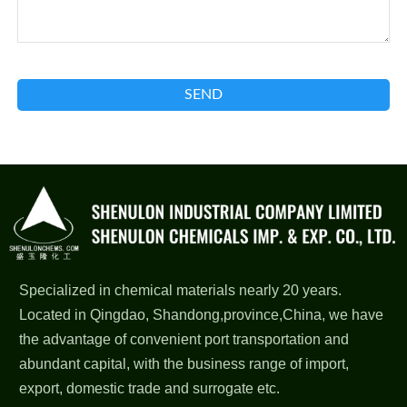
SEND
Specialized in chemical materials nearly 20 years.
Located in Qingdao, Shandong,province,China, we have
the advantage of convenient port transportation and
abundant capital, with the business range of import,
export, domestic trade and surrogate etc.