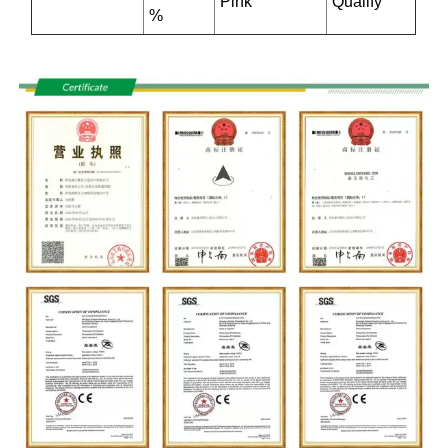
Pink
Qualify
%